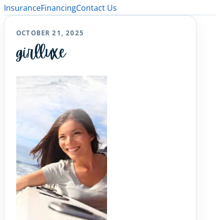
Insurance
Financing
Contact Us
OCTOBER 21, 2025
girlluxe