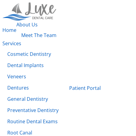
About Us
Home
Meet The Team
Services
Cosmetic Dentistry
Dental Implants
Veneers
Dentures
Patient Portal
General Dentistry
Preventative Dentistry
Routine Dental Exams
Root Canal