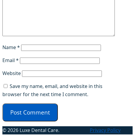
Name
*
Email
*
Website
Save my name, email, and website in this
browser for the next time I comment.
© 2026 Luxe Dental Care.
Privacy Policy