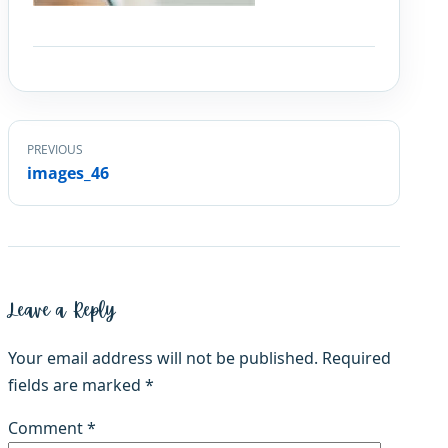
PREVIOUS
images_46
Leave a Reply
Your email address will not be published.
Required
fields are marked
*
Comment
*