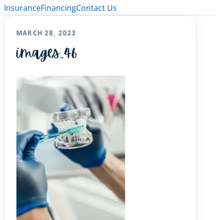
Insurance
Financing
Contact Us
MARCH 28, 2023
images_46