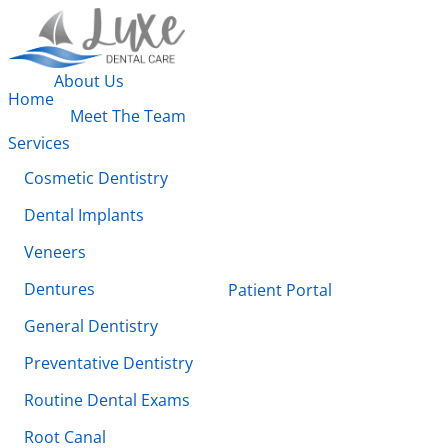
About Us
Home
Meet The Team
Services
Cosmetic Dentistry
Dental Implants
Veneers
Dentures
Patient Portal
General Dentistry
Preventative Dentistry
Routine Dental Exams
Root Canal