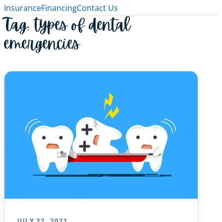
Insurance
Financing
Contact Us
Tag:
types of dental
emergencies
JULY 22, 2021