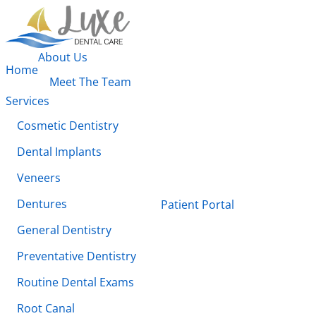
About Us
Home
Meet The Team
Services
Cosmetic Dentistry
Dental Implants
Veneers
Dentures
Patient Portal
General Dentistry
Preventative Dentistry
Routine Dental Exams
Root Canal