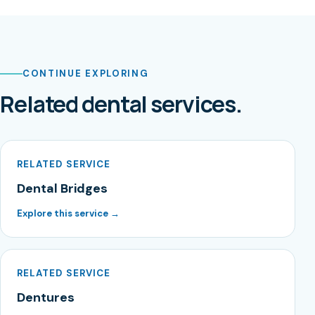
CONTINUE EXPLORING
Related dental services.
RELATED SERVICE
Dental Bridges
Explore this service →
RELATED SERVICE
Dentures