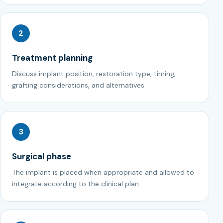
2
Treatment planning
Discuss implant position, restoration type, timing,
grafting considerations, and alternatives.
3
Surgical phase
The implant is placed when appropriate and allowed to
integrate according to the clinical plan.