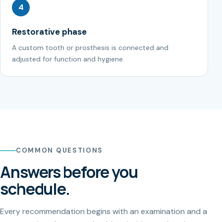
4
Restorative phase
A custom tooth or prosthesis is connected and
adjusted for function and hygiene.
COMMON QUESTIONS
Answers before you
schedule.
Every recommendation begins with an examination and a