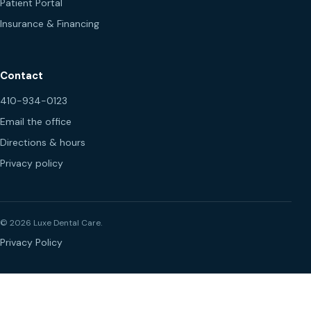
Patient Portal
Insurance & Financing
Contact
410-934-0123
Email the office
Directions & hours
Privacy policy
© 2026 Luxe Dental Care.
Privacy Policy