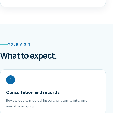
YOUR VISIT
What to expect.
1
Consultation and records
Review goals, medical history, anatomy, bite, and
available imaging.