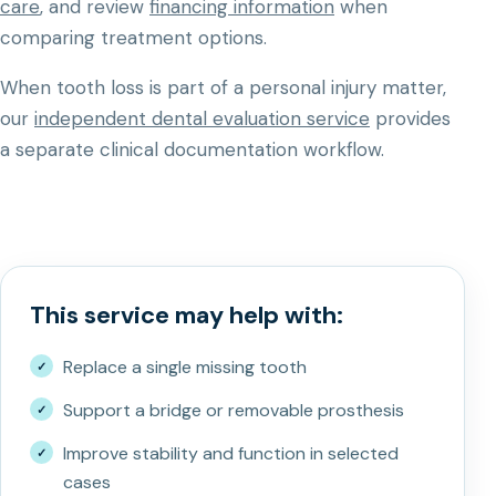
care
, and review
financing information
when
comparing treatment options.
When tooth loss is part of a personal injury matter,
our
independent dental evaluation service
provides
a separate clinical documentation workflow.
This service may help with:
Replace a single missing tooth
Support a bridge or removable prosthesis
Improve stability and function in selected
cases