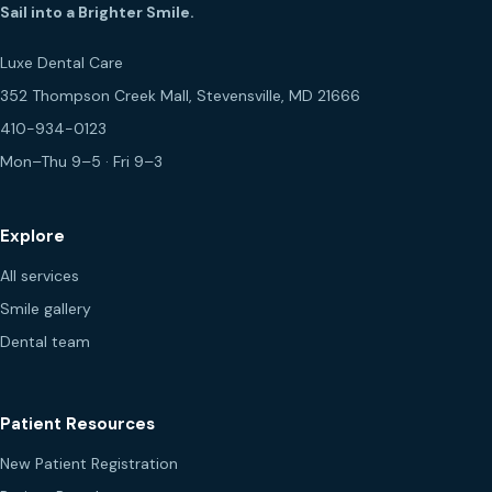
Sail into a Brighter Smile.
Luxe Dental Care
352 Thompson Creek Mall, Stevensville, MD 21666
410-934-0123
Mon–Thu 9–5 · Fri 9–3
Explore
All services
Smile gallery
Dental team
Patient Resources
New Patient Registration