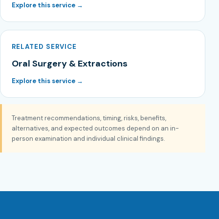
Explore this service →
RELATED SERVICE
Oral Surgery & Extractions
Explore this service →
Treatment recommendations, timing, risks, benefits,
alternatives, and expected outcomes depend on an in-
person examination and individual clinical findings.