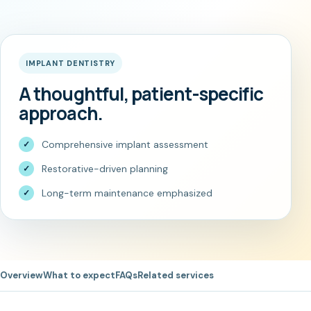
IMPLANT DENTISTRY
A thoughtful, patient-specific
approach.
Comprehensive implant assessment
Restorative-driven planning
Long-term maintenance emphasized
Overview
What to expect
FAQs
Related services