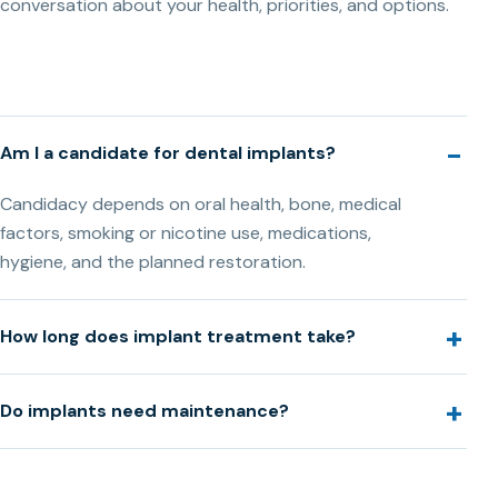
conversation about your health, priorities, and options.
Am I a candidate for dental implants?
Candidacy depends on oral health, bone, medical
factors, smoking or nicotine use, medications,
hygiene, and the planned restoration.
How long does implant treatment take?
Do implants need maintenance?