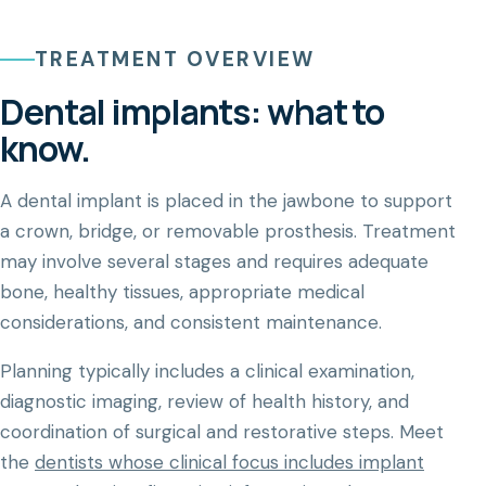
TREATMENT OVERVIEW
Dental implants: what to
know.
A dental implant is placed in the jawbone to support
a crown, bridge, or removable prosthesis. Treatment
may involve several stages and requires adequate
bone, healthy tissues, appropriate medical
considerations, and consistent maintenance.
Planning typically includes a clinical examination,
diagnostic imaging, review of health history, and
coordination of surgical and restorative steps. Meet
the
dentists whose clinical focus includes implant