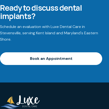
Ready to discuss dental
implants?
Schedule an evaluation with Luxe Dental Care in
Stevensville, serving Kent Island and Maryland's Eastern
Shore.
Book an Appointment