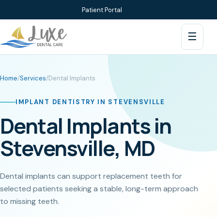
Patient Portal
☰
Home
/
Services
/
Dental Implants
IMPLANT DENTISTRY IN STEVENSVILLE
Dental Implants in
Stevensville, MD
Dental implants can support replacement teeth for
selected patients seeking a stable, long-term approach
to missing teeth.