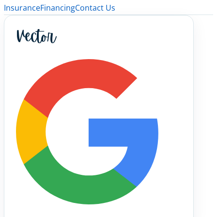
Insurance
Financing
Contact Us
Vector