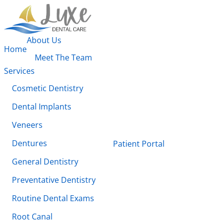
About Us
Home
Meet The Team
Services
Cosmetic Dentistry
Dental Implants
Veneers
Dentures
Patient Portal
General Dentistry
Preventative Dentistry
Routine Dental Exams
Root Canal