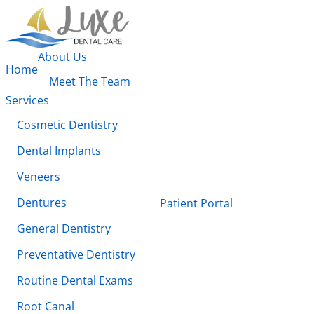
About Us
Home
Meet The Team
Services
Cosmetic Dentistry
Dental Implants
Veneers
Dentures
Patient Portal
General Dentistry
Preventative Dentistry
Routine Dental Exams
Root Canal