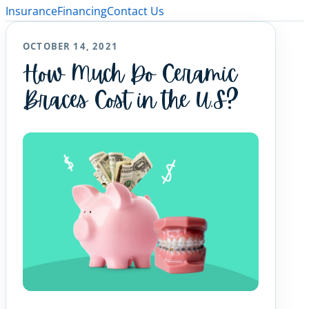
Insurance
Financing
Contact Us
OCTOBER 14, 2021
How Much Do Ceramic
Braces Cost in the U.S?