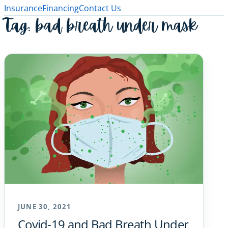
Insurance
Financing
Contact Us
Tag:
bad breath under mask
JUNE 30, 2021
Covid-19 and Bad Breath Under