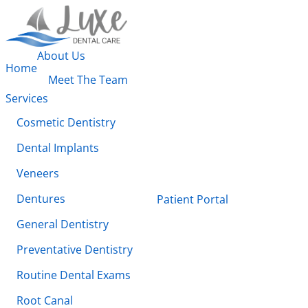
About Us
Home
Meet The Team
Services
Cosmetic Dentistry
Dental Implants
Veneers
Dentures
Patient Portal
General Dentistry
Preventative Dentistry
Routine Dental Exams
Root Canal