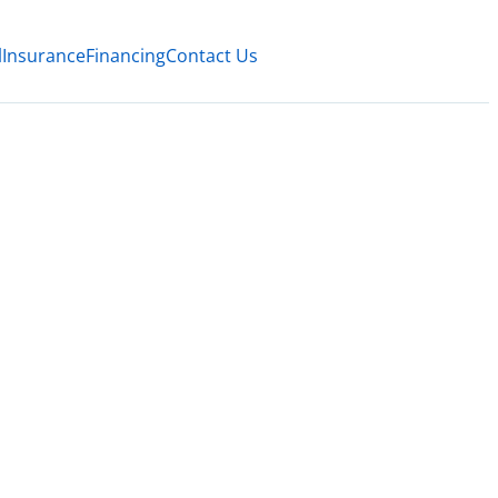
l
Insurance
Financing
Contact Us