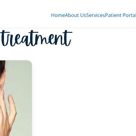
Home
About Us
Services
Patient Porta
 treatment