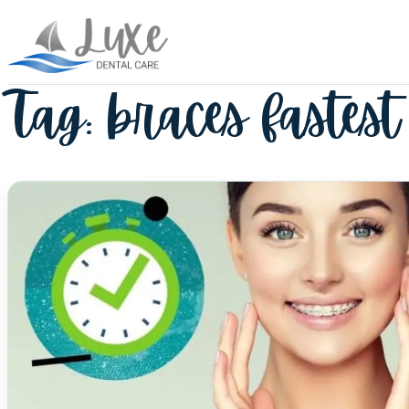
Tag:
braces fastest