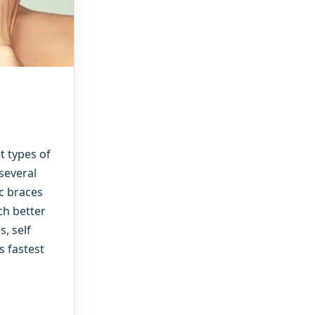
t types of
several
ic braces
ch better
, self
s fastest