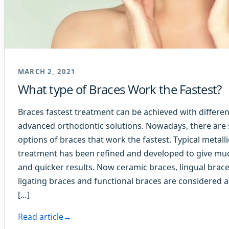
MARCH 2, 2021
What type of Braces Work the Fastest?
Braces fastest treatment can be achieved with differen
advanced orthodontic solutions. Nowadays, there are 
options of braces that work the fastest. Typical metall
treatment has been refined and developed to give mu
and quicker results. Now ceramic braces, lingual braces
ligating braces and functional braces are considered a
[…]
Read article
→