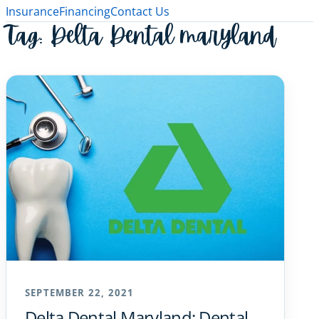
Insurance
Financing
Contact Us
Tag:
Delta Dental maryland
SEPTEMBER 22, 2021
Delta Dental Maryland: Dental