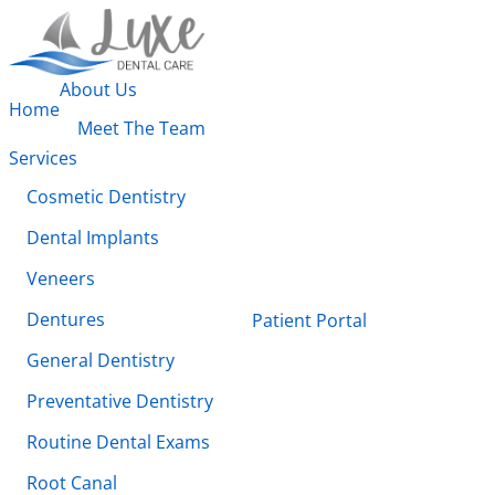
About Us
Home
Meet The Team
Services
Cosmetic Dentistry
Dental Implants
Veneers
Dentures
Patient Portal
General Dentistry
Preventative Dentistry
Routine Dental Exams
Root Canal