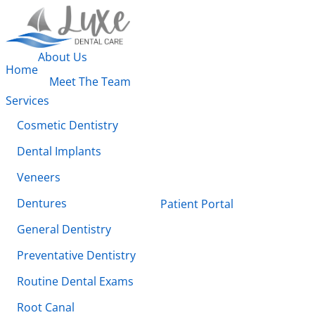
About Us
Home
Meet The Team
Services
Cosmetic Dentistry
Dental Implants
Veneers
Dentures
Patient Portal
General Dentistry
Preventative Dentistry
Routine Dental Exams
Root Canal