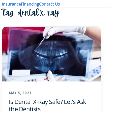
Insurance
Financing
Contact Us
Tag:
dental x-ray
MAY 5, 2021
Is Dental X-Ray Safe? Let’s Ask
the Dentists