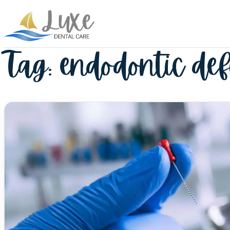
Tag:
endodontic def