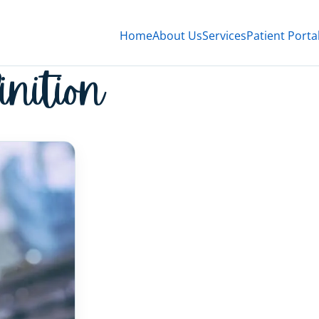
Home
About Us
Services
Patient Porta
inition