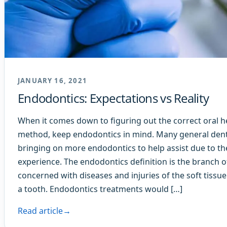
JANUARY 16, 2021
Endodontics: Expectations vs Reality
When it comes down to figuring out the correct oral h
method, keep endodontics in mind. Many general denti
bringing on more endodontics to help assist due to th
experience. The endodontics definition is the branch o
concerned with diseases and injuries of the soft tissue
a tooth. Endodontics treatments would […]
Read article
→