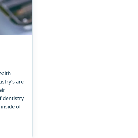
ealth
stry’s are
eir
f dentistry
 inside of