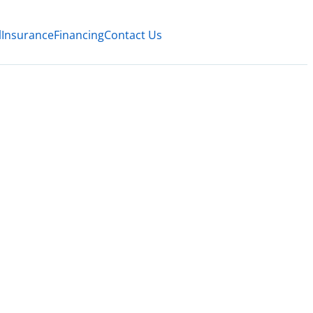
l
Insurance
Financing
Contact Us