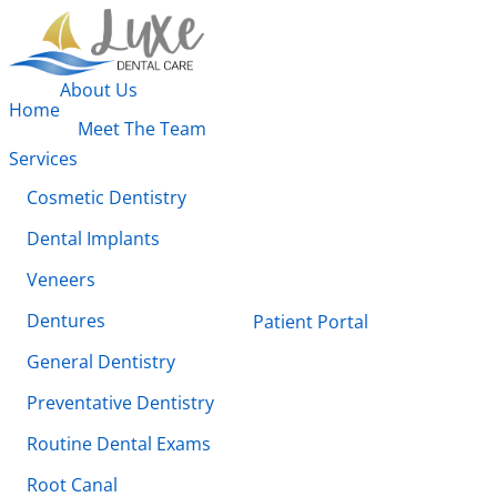
About Us
Home
Meet The Team
Services
Cosmetic Dentistry
Dental Implants
Veneers
Dentures
Patient Portal
General Dentistry
Preventative Dentistry
Routine Dental Exams
Root Canal