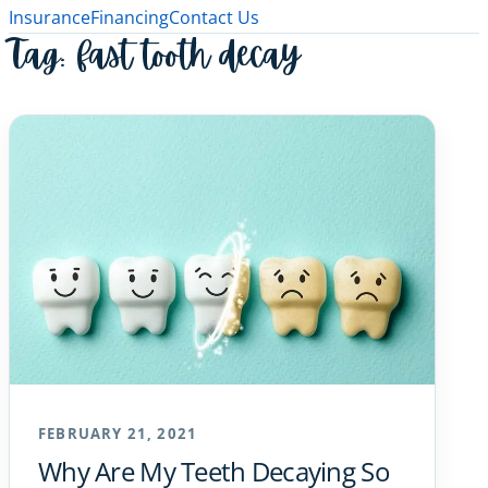
Insurance
Financing
Contact Us
Tag:
fast tooth decay
FEBRUARY 21, 2021
Why Are My Teeth Decaying So