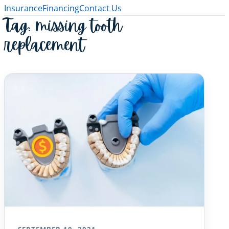
Insurance
Financing
Contact Us
Tag:
missing tooth
replacement