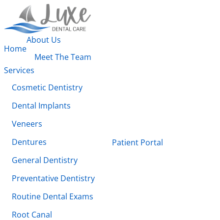
About Us
Home
Meet The Team
Services
Cosmetic Dentistry
Dental Implants
Veneers
Dentures
Patient Portal
General Dentistry
Preventative Dentistry
Routine Dental Exams
Root Canal