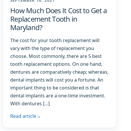
SEPTEMBER 10, 2021
How Much Does It Cost to Get a
Replacement Tooth in
Maryland?
The cost for your tooth replacement will
vary with the type of replacement you
choose. Most commonly, there are 5 best
tooth replacement options. On one hand,
dentures are comparatively cheap; whereas,
dental implants will cost you a fortune. An
important thing to be considered is that
dental implants are a one-time investment.
With dentures […]
Read article
→