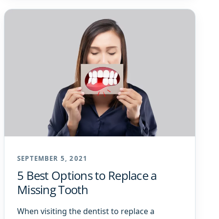
SEPTEMBER 5, 2021
5 Best Options to Replace a
Missing Tooth
When visiting the dentist to replace a