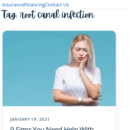
Insurance
Financing
Contact Us
Tag:
root canal infection
JANUARY 19, 2021
9 Signs You Need Help With