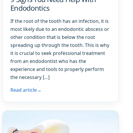
Endodontics
If the root of the tooth has an infection, it is
most likely due to an endodontic abscess or
other condition that is below the root
spreading up through the tooth. This is why
it is crucial to seek professional treatment
from an endodontist who has the
experience and tools to properly perform
the necessary […]
Read article
→