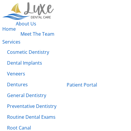
About Us
Home
Meet The Team
Services
Cosmetic Dentistry
Dental Implants
Veneers
Dentures
Patient Portal
General Dentistry
Preventative Dentistry
Routine Dental Exams
Root Canal