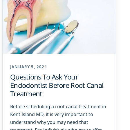
JANUARY 5, 2021
Questions To Ask Your
Endodontist Before Root Canal
Treatment
Before scheduling a root canal treatment in
Kent Island MD, it is very important to
understand why you may need that
treatment. For individuals who may suffer