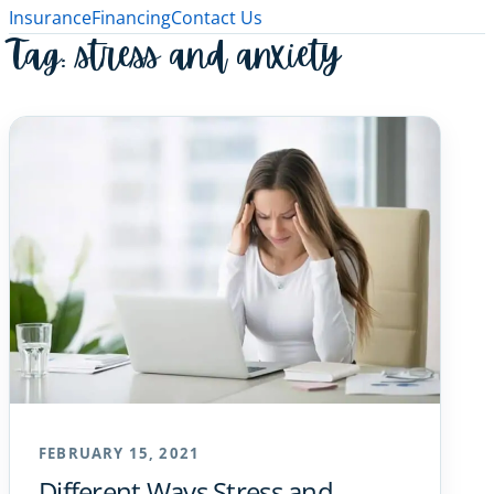
Insurance
Financing
Contact Us
Tag:
stress and anxiety
FEBRUARY 15, 2021
Different Ways Stress and