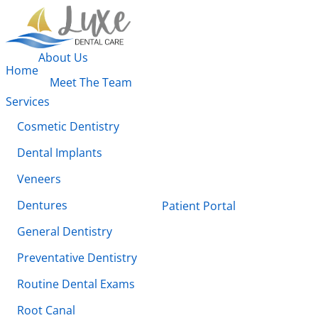
About Us
Home
Meet The Team
Services
Cosmetic Dentistry
Dental Implants
Veneers
Dentures
Patient Portal
General Dentistry
Preventative Dentistry
Routine Dental Exams
Root Canal