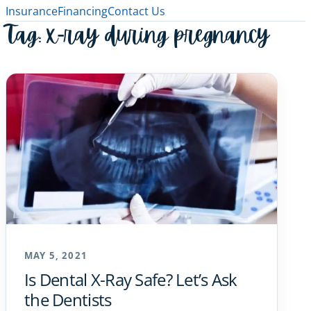
Insurance
Financing
Contact Us
Tag:
x-ray during pregnancy
MAY 5, 2021
Is Dental X-Ray Safe? Let’s Ask
the Dentists