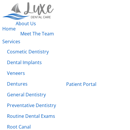
About Us
Home
Meet The Team
Services
Cosmetic Dentistry
Dental Implants
Veneers
Dentures
Patient Portal
General Dentistry
Preventative Dentistry
Routine Dental Exams
Root Canal