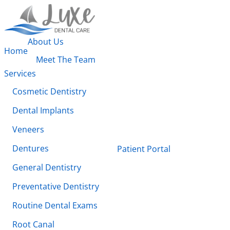
About Us
Home
Meet The Team
Services
Cosmetic Dentistry
Dental Implants
Veneers
Dentures
Patient Portal
General Dentistry
Preventative Dentistry
Routine Dental Exams
Root Canal