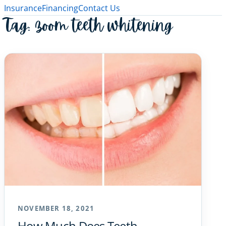
Insurance
Financing
Contact Us
Tag:
zoom teeth whitening
NOVEMBER 18, 2021
How Much Does Teeth