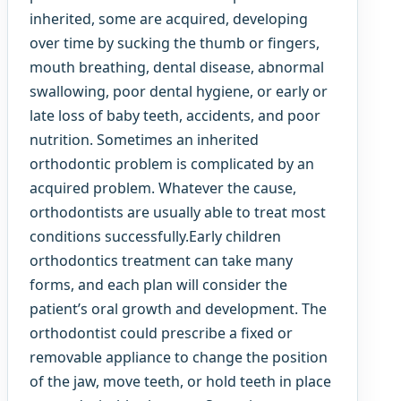
inherited, some are acquired, developing
over time by sucking the thumb or fingers,
mouth breathing, dental disease, abnormal
swallowing, poor dental hygiene, or early or
late loss of baby teeth, accidents, and poor
nutrition. Sometimes an inherited
orthodontic problem is complicated by an
acquired problem. Whatever the cause,
orthodontists are usually able to treat most
conditions successfully.Early children
orthodontics treatment can take many
forms, and each plan will consider the
patient’s oral growth and development. The
orthodontist could prescribe a fixed or
removable appliance to change the position
of the jaw, move teeth, or hold teeth in place