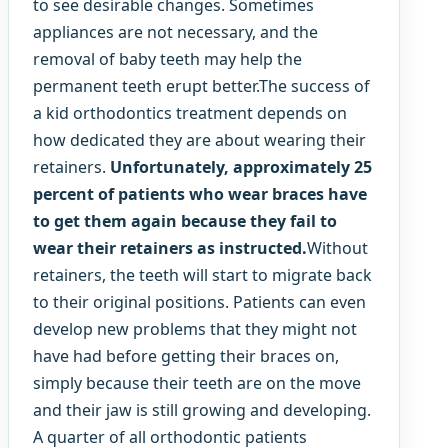
to see desirable changes. Sometimes
appliances are not necessary, and the
removal of baby teeth may help the
permanent teeth erupt better.The success of
a kid orthodontics treatment depends on
how dedicated they are about wearing their
retainers.
Unfortunately, approximately 25
percent of patients who wear braces have
to get them again because they fail to
wear their retainers as instructed.
Without
retainers, the teeth will start to migrate back
to their original positions. Patients can even
develop new problems that they might not
have had before getting their braces on,
simply because their teeth are on the move
and their jaw is still growing and developing.
A quarter of all orthodontic patients