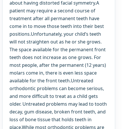
about having distorted facial symmetry.A
patient may require a second course of
treatment after all permanent teeth have
come in to move those teeth into their best
positions.Unfortunately, your child’s teeth
will not straighten out as he or she grows.
The space available for the permanent front
teeth does not increase as one grows. For
most people, after the permanent (12 years)
molars come in, there is even less space
available for the front teeth.Untreated
orthodontic problems can become serious,
and more difficult to treat as a child gets
older. Untreated problems may lead to tooth
decay, gum disease, broken front teeth, and
loss of bone tissue that holds teeth in
place.While most orthodontic problems are