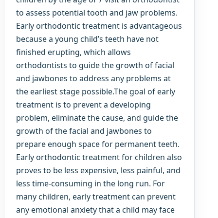
to assess potential tooth and jaw problems.
Early orthodontic treatment is advantageous
because a young child’s teeth have not
finished erupting, which allows
orthodontists to guide the growth of facial
and jawbones to address any problems at
the earliest stage possible.The goal of early
treatment is to prevent a developing
problem, eliminate the cause, and guide the
growth of the facial and jawbones to
prepare enough space for permanent teeth.
Early orthodontic treatment for children also
proves to be less expensive, less painful, and
less time-consuming in the long run. For
many children, early treatment can prevent
any emotional anxiety that a child may face