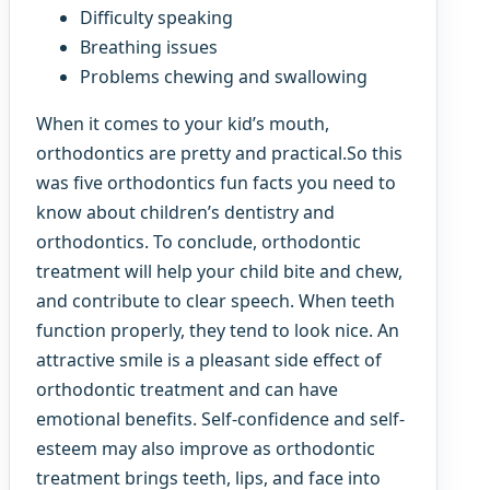
Difficulty speaking
Breathing issues
Problems chewing and swallowing
When it comes to your kid’s mouth,
orthodontics are pretty and practical.So this
was five orthodontics fun facts you need to
know about children’s dentistry and
orthodontics. To conclude, orthodontic
treatment will help your child bite and chew,
and contribute to clear speech. When teeth
function properly, they tend to look nice. An
attractive smile is a pleasant side effect of
orthodontic treatment and can have
emotional benefits. Self-confidence and self-
esteem may also improve as orthodontic
treatment brings teeth, lips, and face into