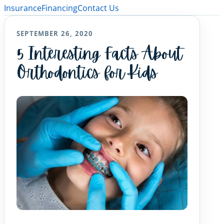
Insurance
Financing
Contact Us
SEPTEMBER 26, 2020
5 Interesting Facts About
Orthodontics for Kids