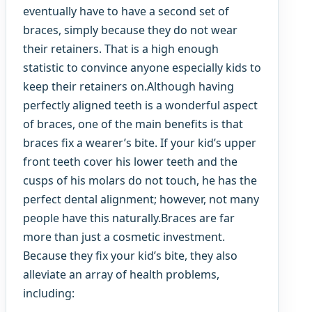
eventually have to have a second set of
braces, simply because they do not wear
their retainers. That is a high enough
statistic to convince anyone especially kids to
keep their retainers on.Although having
perfectly aligned teeth is a wonderful aspect
of braces, one of the main benefits is that
braces fix a wearer’s bite. If your kid’s upper
front teeth cover his lower teeth and the
cusps of his molars do not touch, he has the
perfect dental alignment; however, not many
people have this naturally.Braces are far
more than just a cosmetic investment.
Because they fix your kid’s bite, they also
alleviate an array of health problems,
including: