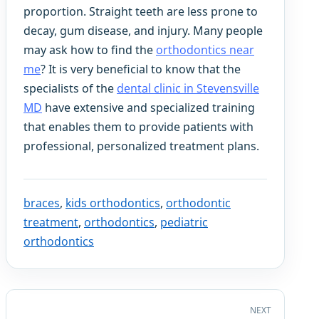
proportion. Straight teeth are less prone to
decay, gum disease, and injury. Many people
may ask how to find the
orthodontics near
me
? It is very beneficial to know that the
specialists of the
dental clinic in Stevensville
MD
have extensive and specialized training
that enables them to provide patients with
professional, personalized treatment plans.
braces
,
kids orthodontics
,
orthodontic
treatment
,
orthodontics
,
pediatric
orthodontics
NEXT