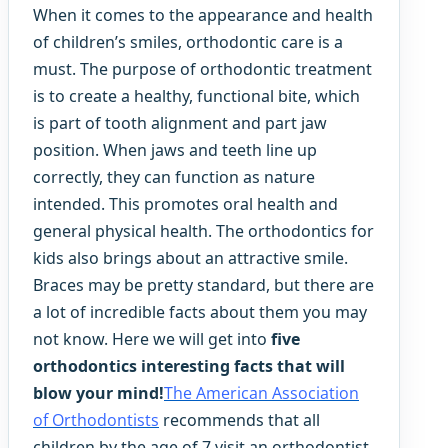
When it comes to the appearance and health
of children’s smiles, orthodontic care is a
must. The purpose of orthodontic treatment
is to create a healthy, functional bite, which
is part of tooth alignment and part jaw
position. When jaws and teeth line up
correctly, they can function as nature
intended. This promotes oral health and
general physical health. The orthodontics for
kids also brings about an attractive smile.
Braces may be pretty standard, but there are
a lot of incredible facts about them you may
not know. Here we will get into
five
orthodontics interesting facts that will
blow your mind!
The American Association
of Orthodontists
recommends that all
children by the age of 7 visit an orthodontist