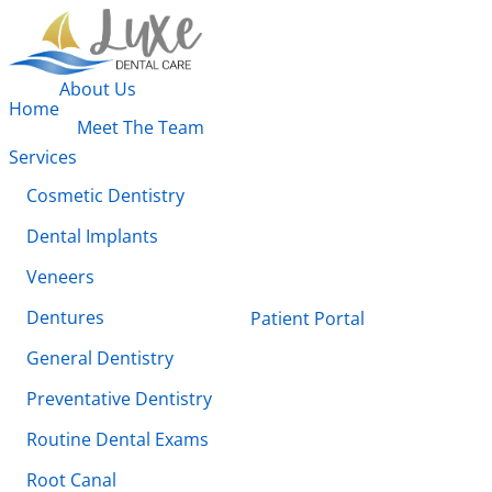
About Us
Home
Meet The Team
Services
Cosmetic Dentistry
Dental Implants
Veneers
Dentures
Patient Portal
General Dentistry
Preventative Dentistry
Routine Dental Exams
Root Canal