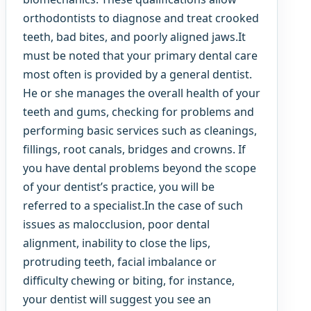
orthodontists to diagnose and treat crooked
teeth, bad bites, and poorly aligned jaws.It
must be noted that your primary dental care
most often is provided by a general dentist.
He or she manages the overall health of your
teeth and gums, checking for problems and
performing basic services such as cleanings,
fillings, root canals, bridges and crowns. If
you have dental problems beyond the scope
of your dentist’s practice, you will be
referred to a specialist.In the case of such
issues as malocclusion, poor dental
alignment, inability to close the lips,
protruding teeth, facial imbalance or
difficulty chewing or biting, for instance,
your dentist will suggest you see an