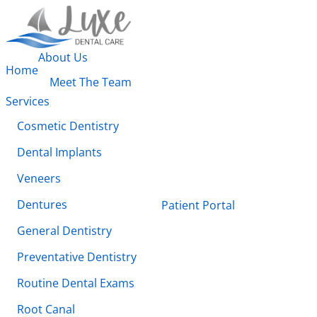
About Us
Home
Meet The Team
Services
Cosmetic Dentistry
Dental Implants
Veneers
Dentures
Patient Portal
General Dentistry
Preventative Dentistry
Routine Dental Exams
Root Canal