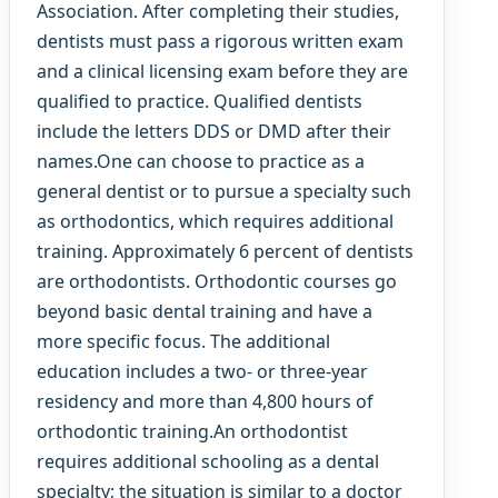
Association. After completing their studies,
dentists must pass a rigorous written exam
and a clinical licensing exam before they are
qualified to practice. Qualified dentists
include the letters DDS or DMD after their
names.One can choose to practice as a
general dentist or to pursue a specialty such
as orthodontics, which requires additional
training. Approximately 6 percent of dentists
are orthodontists. Orthodontic courses go
beyond basic dental training and have a
more specific focus. The additional
education includes a two- or three-year
residency and more than 4,800 hours of
orthodontic training.An orthodontist
requires additional schooling as a dental
specialty; the situation is similar to a doctor