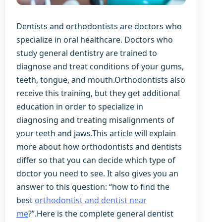
Dentists and orthodontists are doctors who
specialize in oral healthcare. Doctors who
study general dentistry are trained to
diagnose and treat conditions of your gums,
teeth, tongue, and mouth.Orthodontists also
receive this training, but they get additional
education in order to specialize in
diagnosing and treating misalignments of
your teeth and jaws.This article will explain
more about how orthodontists and dentists
differ so that you can decide which type of
doctor you need to see. It also gives you an
answer to this question: “how to find the
best
orthodontist and dentist near
me
?”.Here is the complete general dentist