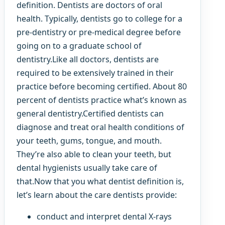
definition. Dentists are doctors of oral
health. Typically, dentists go to college for a
pre-dentistry or pre-medical degree before
going on to a graduate school of
dentistry.Like all doctors, dentists are
required to be extensively trained in their
practice before becoming certified. About 80
percent of dentists practice what’s known as
general dentistry.Certified dentists can
diagnose and treat oral health conditions of
your teeth, gums, tongue, and mouth.
They’re also able to clean your teeth, but
dental hygienists usually take care of
that.Now that you what dentist definition is,
let’s learn about the care dentists provide:
conduct and interpret dental X-rays