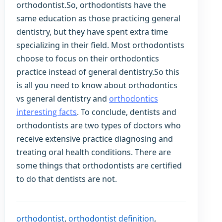
orthodontist.So, orthodontists have the
same education as those practicing general
dentistry, but they have spent extra time
specializing in their field. Most orthodontists
choose to focus on their orthodontics
practice instead of general dentistry.So this
is all you need to know about orthodontics
vs general dentistry and
orthodontics
interesting facts
. To conclude, dentists and
orthodontists are two types of doctors who
receive extensive practice diagnosing and
treating oral health conditions. There are
some things that orthodontists are certified
to do that dentists are not.
orthodontist
,
orthodontist definition
,