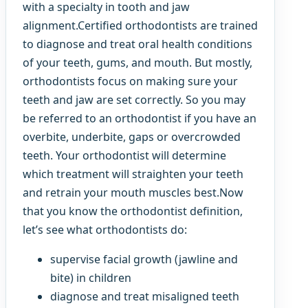
with a specialty in tooth and jaw
alignment.Certified orthodontists are trained
to diagnose and treat oral health conditions
of your teeth, gums, and mouth. But mostly,
orthodontists focus on making sure your
teeth and jaw are set correctly. So you may
be referred to an orthodontist if you have an
overbite, underbite, gaps or overcrowded
teeth. Your orthodontist will determine
which treatment will straighten your teeth
and retrain your mouth muscles best.Now
that you know the orthodontist definition,
let’s see what orthodontists do:
supervise facial growth (jawline and
bite) in children
diagnose and treat misaligned teeth