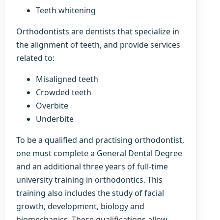
Teeth whitening
Orthodontists are dentists that specialize in
the alignment of teeth, and provide services
related to:
Misaligned teeth
Crowded teeth
Overbite
Underbite
To be a qualified and practising orthodontist,
one must complete a General Dental Degree
and an additional three years of full-time
university training in orthodontics. This
training also includes the study of facial
growth, development, biology and
biomechanics. These qualifications allow