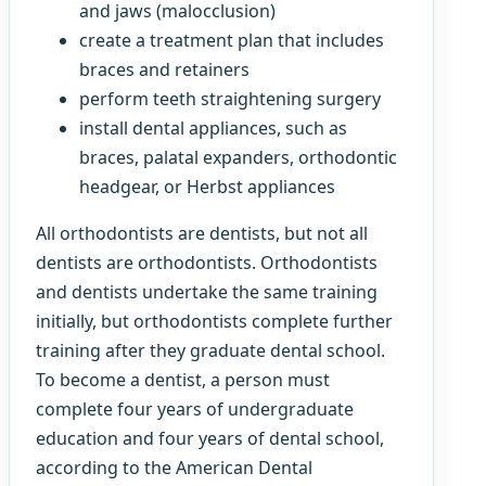
and jaws (malocclusion)
create a treatment plan that includes
braces and retainers
perform teeth straightening surgery
install dental appliances, such as
braces, palatal expanders, orthodontic
headgear, or Herbst appliances
All orthodontists are dentists, but not all
dentists are orthodontists. Orthodontists
and dentists undertake the same training
initially, but orthodontists complete further
training after they graduate dental school.
To become a dentist, a person must
complete four years of undergraduate
education and four years of dental school,
according to the American Dental