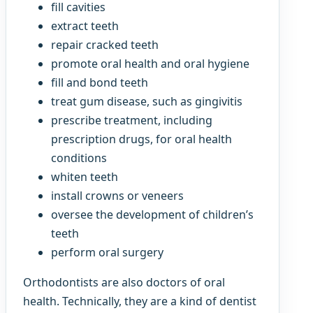
fill cavities
extract teeth
repair cracked teeth
promote oral health and oral hygiene
fill and bond teeth
treat gum disease, such as gingivitis
prescribe treatment, including
prescription drugs, for oral health
conditions
whiten teeth
install crowns or veneers
oversee the development of children’s
teeth
perform oral surgery
Orthodontists are also doctors of oral
health. Technically, they are a kind of dentist