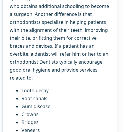
who obtains additional schooling to become
a surgeon. Another difference is that
orthodontists specialize in helping patients
with the alignment of their teeth, improving
their bite, or fitting them for corrective
braces and devices. If a patient has an
overbite, a dentist will refer him or her to an
orthodontist.Dentists typically encourage
good oral hygiene and provide services
related to:
Tooth decay
Root canals
Gum disease
Crowns
Bridges
Veneers