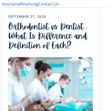
Insurance
Financing
Contact Us
SEPTEMBER 27, 2020
Orthodontist vs Dentist :
What Is Difference and
Definition of Each?