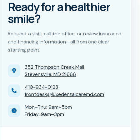
Ready for a healthier
smile?
Request a visit, call the office, or review insurance
and financing information—all from one clear
starting point.
352 Thompson Creek Mall
Stevensville, MD 21666
410-934-0123
frontdesk@luxedentalcaremd.com
Mon–Thu: 9am–5pm
Friday: 9am–3pm