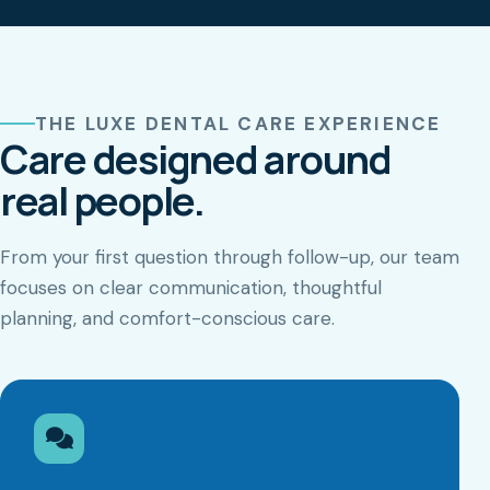
THE LUXE DENTAL CARE EXPERIENCE
Care designed around
real people.
From your first question through follow-up, our team
focuses on clear communication, thoughtful
planning, and comfort-conscious care.