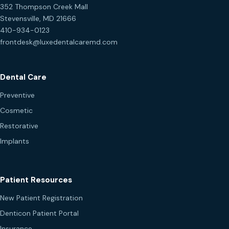
352 Thompson Creek Mall
Stevensville, MD 21666
410-934-0123
frontdesk@luxedentalcaremd.com
Dental Care
Preventive
Cosmetic
Restorative
Implants
Patient Resources
New Patient Registration
Denticon Patient Portal
Insurance