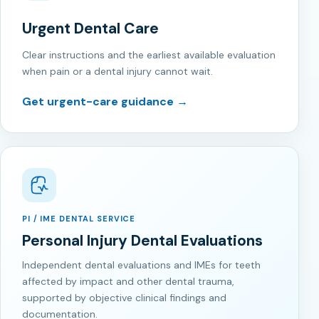
Urgent Dental Care
Clear instructions and the earliest available evaluation
when pain or a dental injury cannot wait.
Get urgent-care guidance →
PI / IME DENTAL SERVICE
Personal Injury Dental Evaluations
Independent dental evaluations and IMEs for teeth
affected by impact and other dental trauma,
supported by objective clinical findings and
documentation.