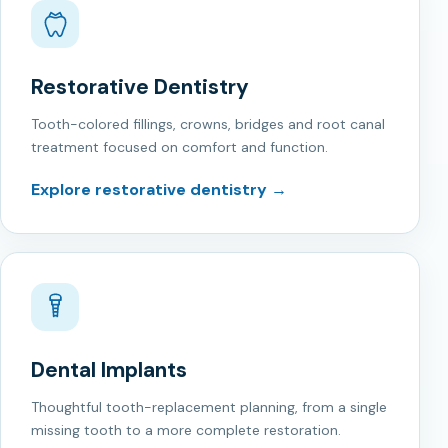
Restorative Dentistry
Tooth-colored fillings, crowns, bridges and root canal
treatment focused on comfort and function.
Explore restorative dentistry →
Dental Implants
Thoughtful tooth-replacement planning, from a single
missing tooth to a more complete restoration.