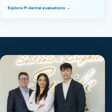
Explore PI dental evaluations →