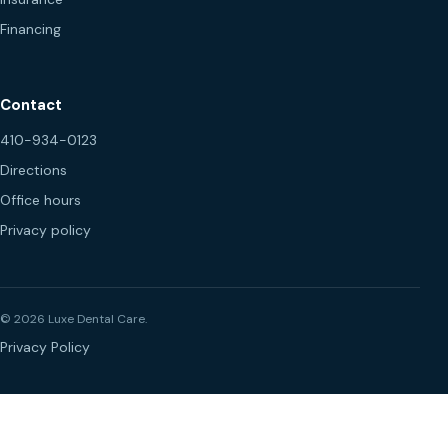
Financing
Contact
410-934-0123
Directions
Office hours
Privacy policy
© 2026 Luxe Dental Care.
Privacy Policy