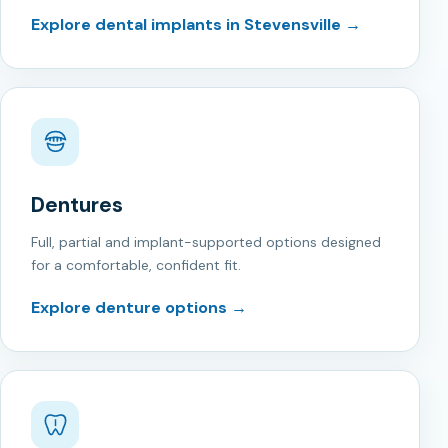
Explore dental implants in Stevensville →
Dentures
Full, partial and implant-supported options designed
for a comfortable, confident fit.
Explore denture options →