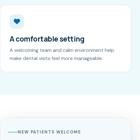
A comfortable setting
A welcoming team and calm environment help
make dental visits feel more manageable.
NEW PATIENTS WELCOME