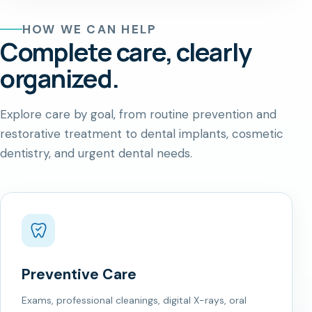
HOW WE CAN HELP
Complete care, clearly
organized.
Explore care by goal, from routine prevention and
restorative treatment to dental implants, cosmetic
dentistry, and urgent dental needs.
Preventive Care
Exams, professional cleanings, digital X-rays, oral