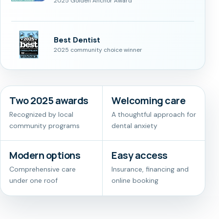
2025 Golden Anchor Award
Best Dentist
2025 community choice winner
Two 2025 awards
Welcoming care
Recognized by local
A thoughtful approach for
community programs
dental anxiety
Modern options
Easy access
Comprehensive care
Insurance, financing and
under one roof
online booking