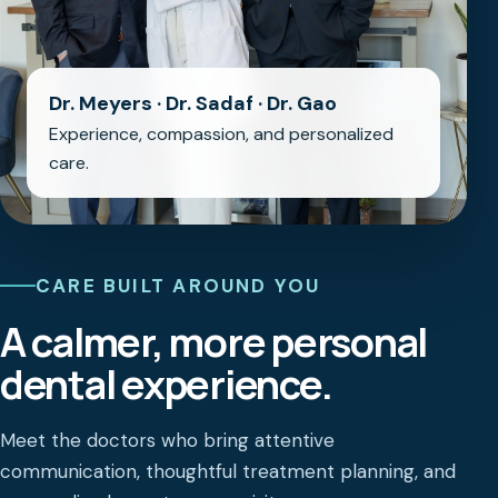
Dr. Meyers · Dr. Sadaf · Dr. Gao
Experience, compassion, and personalized
care.
CARE BUILT AROUND YOU
A calmer, more personal
dental experience.
Meet the doctors who bring attentive
communication, thoughtful treatment planning, and