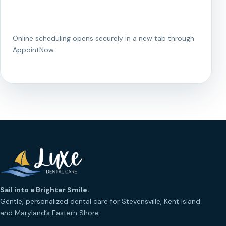
Existing Patient Portal
Online scheduling opens securely in a new tab through
AppointNow.
Sail into a Brighter Smile.
Gentle, personalized dental care for Stevensville, Kent Island
and Maryland’s Eastern Shore.