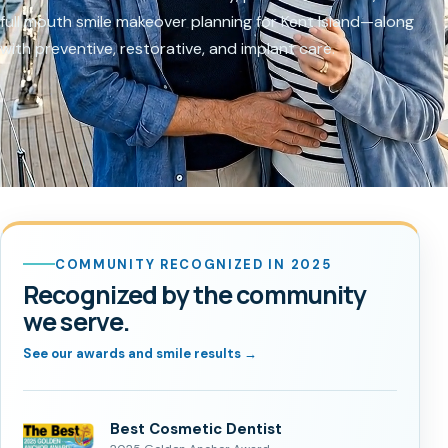
full mouth smile makeover planning for Kent Island—along
with preventive, restorative, and implant care.
COMMUNITY RECOGNIZED IN 2025
Recognized by the community
we serve.
See our awards and smile results →
Best Cosmetic Dentist