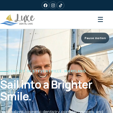
☰
Pause motion
DENTIST IN STEVENSVILLE, MARYLAND
Sail into a Brighter
Smile.
Personalized cosmetic dentistry, porcelain veneers, and