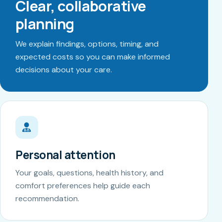
Clear, collaborative
planning
We explain findings, options, timing, and
expected costs so you can make informed
decisions about your care.
Personal attention
Your goals, questions, health history, and
comfort preferences help guide each
recommendation.