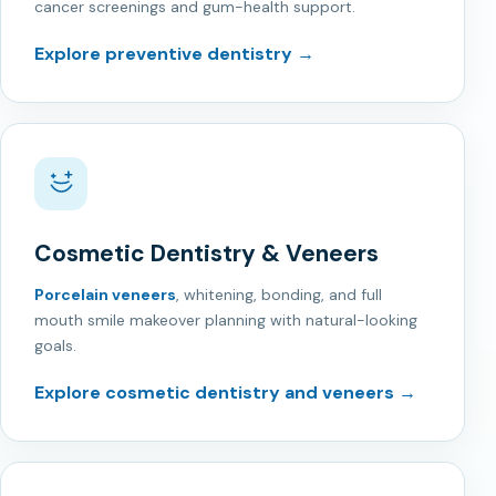
cancer screenings and gum-health support.
Explore preventive dentistry →
Cosmetic Dentistry & Veneers
Porcelain veneers
, whitening, bonding, and full
mouth smile makeover planning with natural-looking
goals.
Explore cosmetic dentistry and veneers →