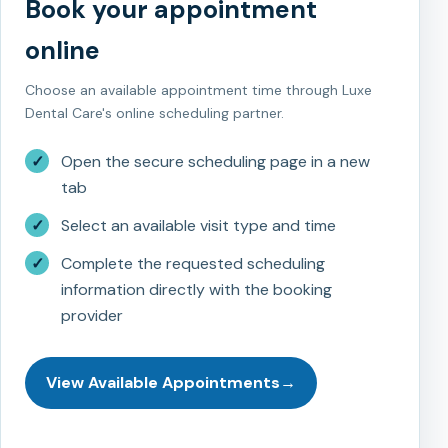
Book your appointment
online
Choose an available appointment time through Luxe
Dental Care's online scheduling partner.
✓
Open the secure scheduling page in a new
tab
✓
Select an available visit type and time
✓
Complete the requested scheduling
information directly with the booking
provider
View Available Appointments
→
New Patient Registration