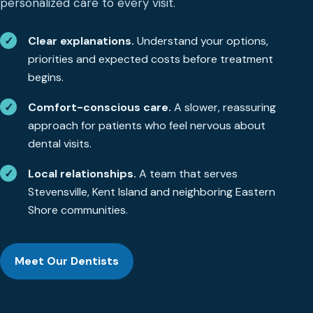
personalized care to every visit.
✓
Clear explanations.
Understand your options,
priorities and expected costs before treatment
begins.
✓
Comfort-conscious care.
A slower, reassuring
approach for patients who feel nervous about
dental visits.
✓
Local relationships.
A team that serves
Stevensville, Kent Island and neighboring Eastern
Shore communities.
Meet Our Dentists