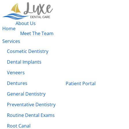
About Us
Home
Meet The Team
Services
Cosmetic Dentistry
Dental Implants
Veneers
Dentures
Patient Portal
General Dentistry
Preventative Dentistry
Routine Dental Exams
Root Canal