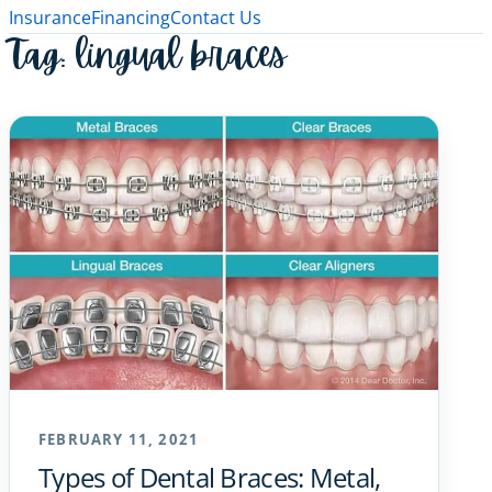
Insurance
Financing
Contact Us
Tag:
lingual braces
FEBRUARY 11, 2021
Types of Dental Braces: Metal,