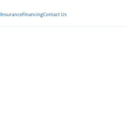
l
Insurance
Financing
Contact Us