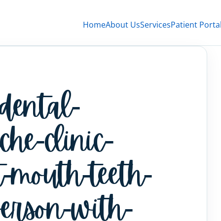
Home
About Us
Services
Patient Porta
-dental-
che-clinic-
-mouth-teeth-
person-with-