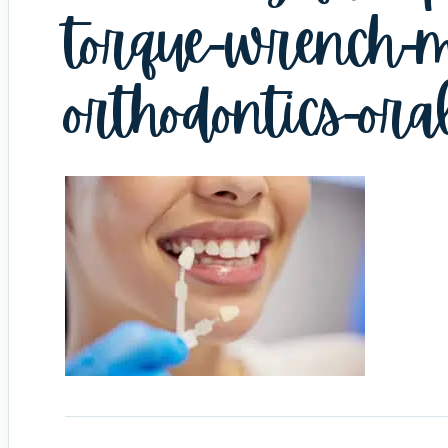
torque-wrench-m
orthodontics-ora