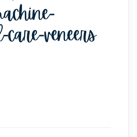
achine-
l-care-veneers