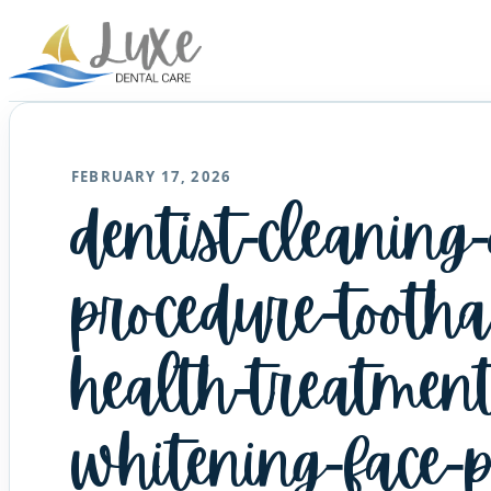
FEBRUARY 17, 2026
dentist-cleaning
procedure-tootha
health-treatment
whitening-face-