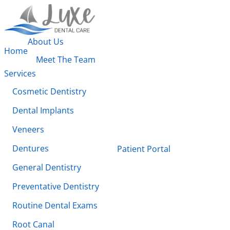
About Us
Home
Meet The Team
Services
Cosmetic Dentistry
Dental Implants
Veneers
Dentures
Patient Portal
General Dentistry
Preventative Dentistry
Routine Dental Exams
Root Canal