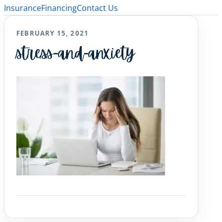
Insurance
Financing
Contact Us
FEBRUARY 15, 2021
stress-and-anxiety