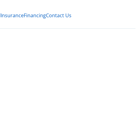
l
Insurance
Financing
Contact Us