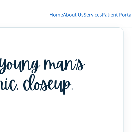
Home
About Us
Services
Patient Porta
 young man’s
nic, closeup.