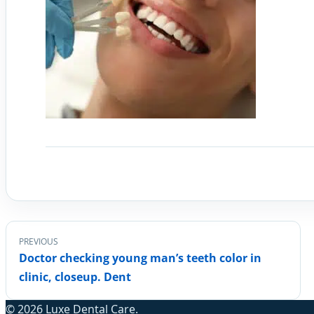
PREVIOUS
Doctor checking young man’s teeth color in
clinic, closeup. Dent
© 2026 Luxe Dental Care.