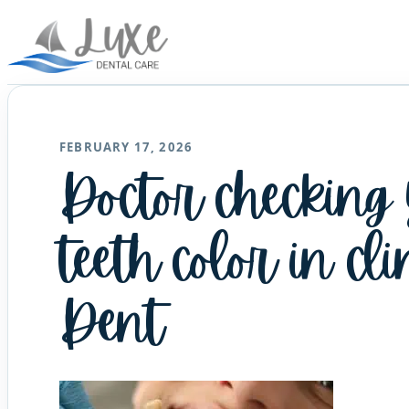
FEBRUARY 17, 2026
Doctor checking
teeth color in cli
Dent