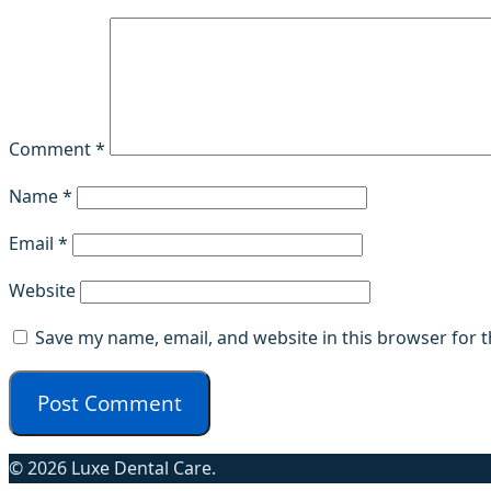
Comment
*
Name
*
Email
*
Website
Save my name, email, and website in this browser for 
© 2026 Luxe Dental Care.