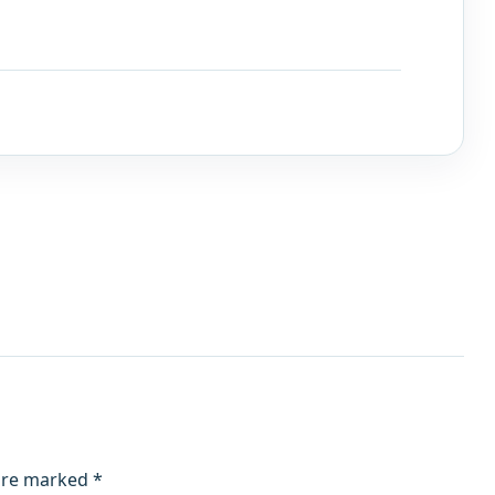
 are marked
*