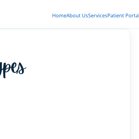
Home
About Us
Services
Patient Porta
ypes