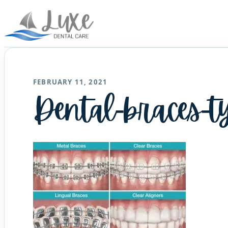
FEBRUARY 11, 2021
Dental-braces-t