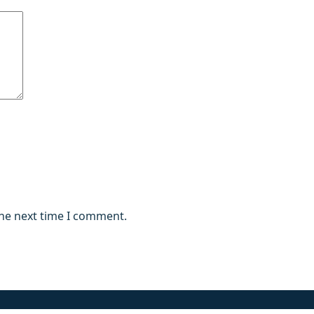
the next time I comment.