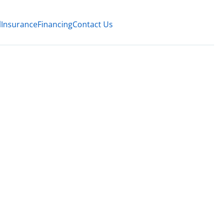
l
Insurance
Financing
Contact Us