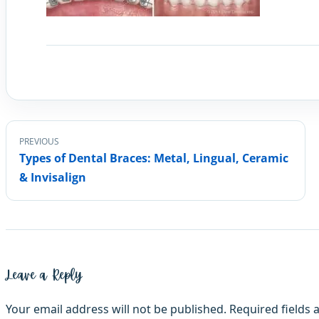
PREVIOUS
Types of Dental Braces: Metal, Lingual, Ceramic
& Invisalign
Leave a Reply
Your email address will not be published.
Required fields