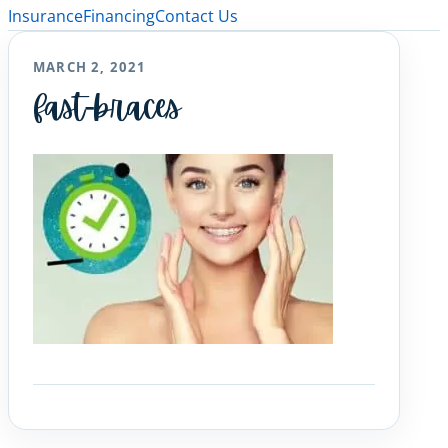
Insurance
Financing
Contact Us
MARCH 2, 2021
fast-braces