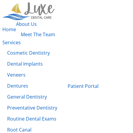
About Us
Home
Meet The Team
Services
Cosmetic Dentistry
Dental Implants
Veneers
Dentures
Patient Portal
General Dentistry
Preventative Dentistry
Routine Dental Exams
Root Canal