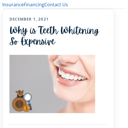
Insurance
Financing
Contact Us
DECEMBER 1, 2021
Why is Teeth Whitening
So Expensive