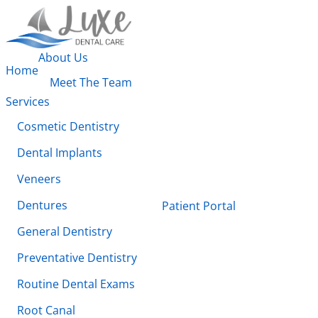
About Us
Home
Meet The Team
Services
Cosmetic Dentistry
Dental Implants
Veneers
Dentures
Patient Portal
General Dentistry
Preventative Dentistry
Routine Dental Exams
Root Canal