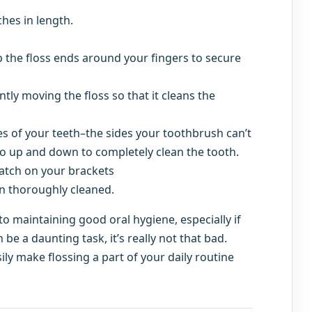
ches in length.
p the floss ends around your fingers to secure
ly moving the floss so that it cleans the
s of your teeth–the sides your toothbrush can’t
o up and down to completely clean the tooth.
catch on your brackets
en thoroughly cleaned.
 to maintaining good oral hygiene, especially if
be a daunting task, it’s really not that bad.
ly make flossing a part of your daily routine