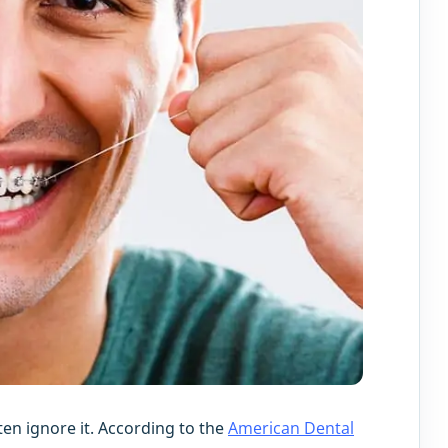
ten ignore it. According to the
American Dental