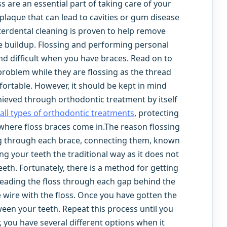
ss are an essential part of taking care of your
laque that can lead to cavities or gum disease
terdental cleaning is proven to help remove
e buildup. Flossing and performing personal
 difficult when you have braces. Read on to
roblem while they are flossing as the thread
ortable. However, it should be kept in mind
hieved through orthodontic treatment by itself
all types of orthodontic treatments
, protecting
 where floss braces come in.The reason flossing
ning through each brace, connecting them, known
ng your teeth the traditional way as it does not
eeth. Fortunately, there is a method for getting
hreading the floss through each gap behind the
e wire with the floss. Once you have gotten the
ween your teeth. Repeat this process until you
 you have several different options when it