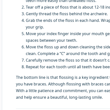
teeth more easily than unwaxed floss.
Tear off a piece of floss that is about 12-18 in
Gently thread the floss behind the archwire.
Grab the ends of the floss in each hand. Wra
your grip.
Move your index finger inside your mouth gent
spaces between your teeth.
Move the floss up and down cleaning the side
clean. Complete a “C” around the tooth and g
Carefully remove the floss so that it doesn’t 
Repeat for each tooth until all teeth have be
The bottom line is that flossing is a key ingredient
you have braces. Although flossing with braces can 
With a little patience and commitment, you can easi
and help ensure a beautiful, long-lasting smile.