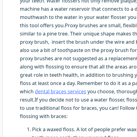
your teeth. Water flossers not only remove plaque,
machine has a water reservoir that connects to a
mouthwash to the water in your water flosser you c
this tool offers you.Proxy brushes are small, flexib
similar to a pine tree. Their unique shape makes t
proxy brush, insert the brush under the wire and 
also use a bit of toothpaste on the proxy brush for 
proxy brushes are not suggested as a replacement
along with flossing to ensure that all the areas ar
great role in teeth health, in addition to brushing
floss at least once a day. Remember to do it as a p
which
dental braces services
you choose, thorough
result.If you decide not to use a water flosser, flo
to use traditional floss for braces, you can! Follow
flossing with braces:
Pick a waxed floss. A lot of people prefer wax