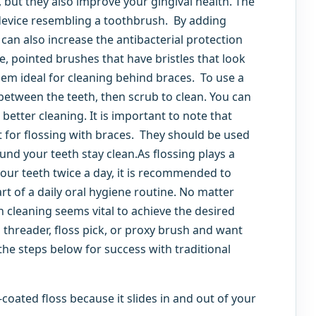
 but they also improve your gingival health. The
 device resembling a toothbrush. By adding
an also increase the antibacterial protection
le, pointed brushes that have bristles that look
hem ideal for cleaning behind braces. To use a
between the teeth, then scrub to clean. You can
better cleaning. It is important to note that
 for flossing with braces. They should be used
ound your teeth stay clean.As flossing plays a
 your teeth twice a day, it is recommended to
art of a daily oral hygiene routine. No matter
 cleaning seems vital to achieve the desired
ss threader, floss pick, or proxy brush and want
 the steps below for success with traditional
-coated floss because it slides in and out of your