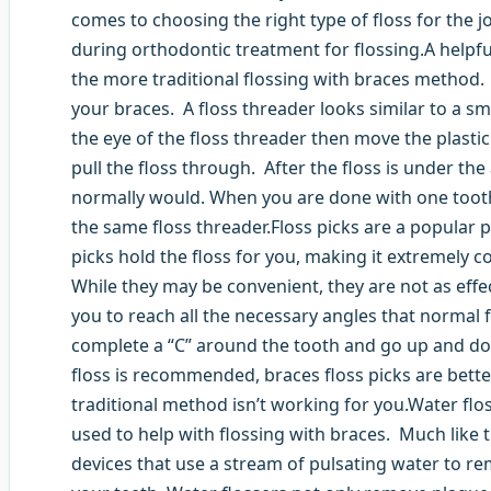
comes to choosing the right type of floss for the 
during orthodontic treatment for flossing.A helpful
the more traditional flossing with braces method. 
your braces. A floss threader looks similar to a sma
the eye of the floss threader then move the plasti
pull the floss through. After the floss is under the
normally would. When you are done with one tooth
the same floss threader.Floss picks are a popular 
picks hold the floss for you, making it extremely 
While they may be convenient, they are not as effec
you to reach all the necessary angles that normal f
complete a “C” around the tooth and go up and do
floss is recommended, braces floss picks are better 
traditional method isn’t working for you.Water flos
used to help with flossing with braces. Much like 
devices that use a stream of pulsating water to 