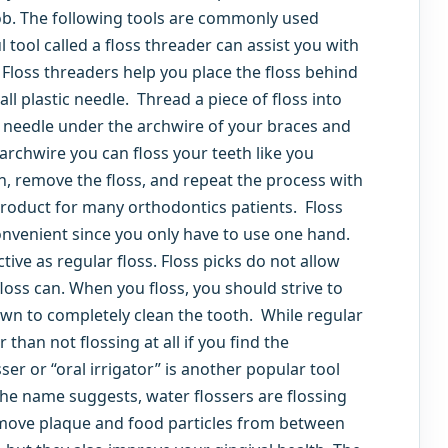
job. The following tools are commonly used
 tool called a floss threader can assist you with
Floss threaders help you place the floss behind
ll plastic needle. Thread a piece of floss into
c needle under the archwire of your braces and
 archwire you can floss your teeth like you
, remove the floss, and repeat the process with
product for many orthodontics patients. Floss
convenient since you only have to use one hand.
tive as regular floss. Floss picks do not allow
loss can. When you floss, you should strive to
wn to completely clean the tooth. While regular
than not flossing at all if you find the
ser or “oral irrigator” is another popular tool
the name suggests, water flossers are flossing
remove plaque and food particles from between