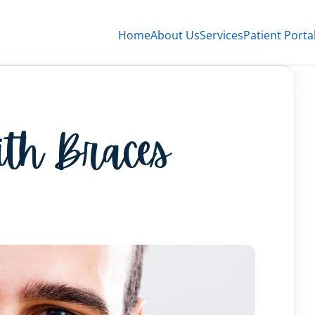
Home
About Us
Services
Patient Porta
ith Braces