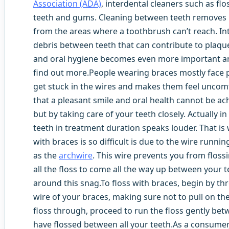
Association (ADA)
, interdental cleaners such as flo
teeth and gums. Cleaning between teeth removes p
from the areas where a toothbrush can’t reach. In
debris between teeth that can contribute to plaqu
and oral hygiene becomes even more important and
find out more.People wearing braces mostly face p
get stuck in the wires and makes them feel uncomf
that a pleasant smile and oral health cannot be ac
but by taking care of your teeth closely. Actually in
teeth in treatment duration speaks louder. That is
with braces is so difficult is due to the wire run
as the
archwire
. This wire prevents you from flossi
all the floss to come all the way up between your t
around this snag.To floss with braces, begin by t
wire of your braces, making sure not to pull on th
floss through, proceed to run the floss gently bet
have flossed between all your teeth.As a consumer,