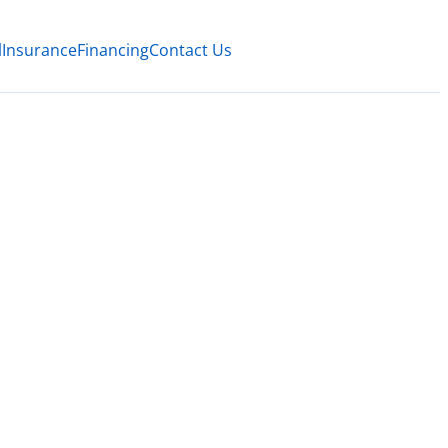
l
Insurance
Financing
Contact Us