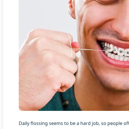
Daily flossing seems to be a hard job, so people of