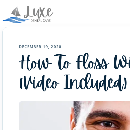
DECEMBER 19, 2020
How To Floss W
(Video Included)